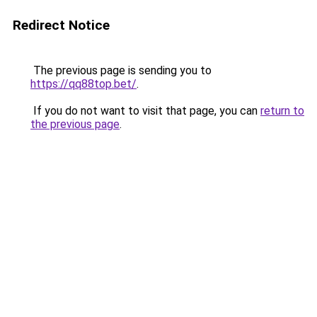
Redirect Notice
The previous page is sending you to
https://qq88top.bet/
.
If you do not want to visit that page, you can
return to
the previous page
.