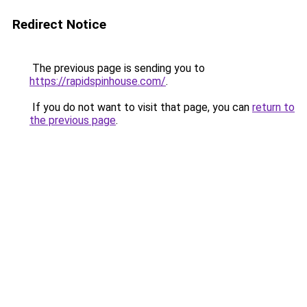
Redirect Notice
The previous page is sending you to
https://rapidspinhouse.com/
.
If you do not want to visit that page, you can
return to
the previous page
.