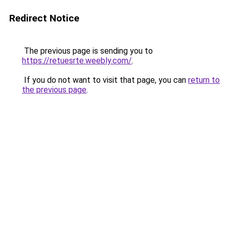
Redirect Notice
The previous page is sending you to
https://retuesrte.weebly.com/
.
If you do not want to visit that page, you can
return to
the previous page
.