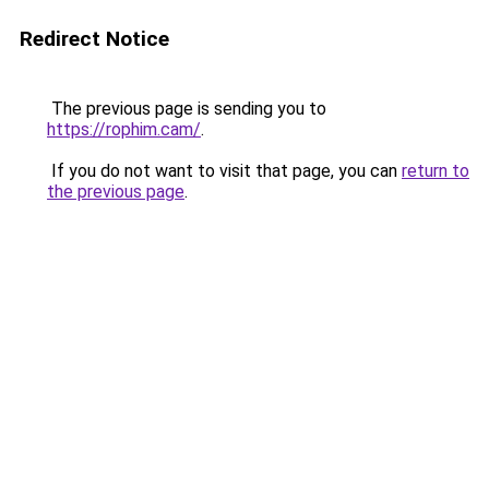
Redirect Notice
The previous page is sending you to
https://rophim.cam/
.
If you do not want to visit that page, you can
return to
the previous page
.