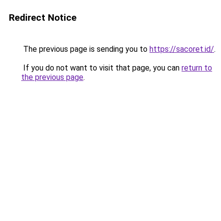
Redirect Notice
The previous page is sending you to
https://sacoret.id/
.
If you do not want to visit that page, you can
return to
the previous page
.