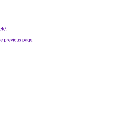
ck/
.
he previous page
.