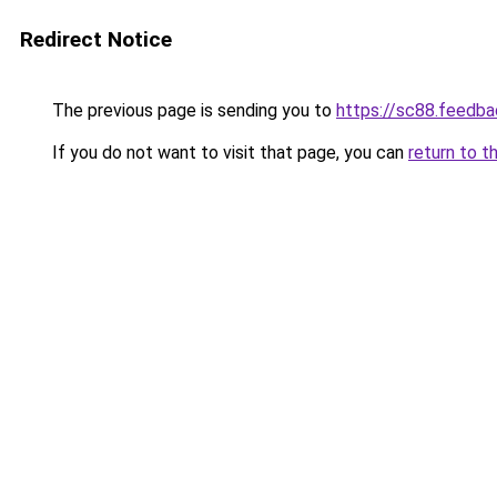
Redirect Notice
The previous page is sending you to
https://sc88.feedba
If you do not want to visit that page, you can
return to t