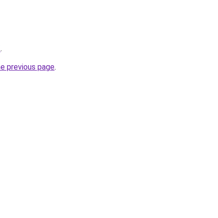
/
.
he previous page
.