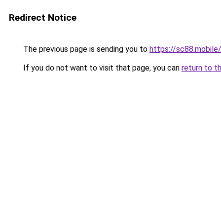
Redirect Notice
The previous page is sending you to
https://sc88.mobile
If you do not want to visit that page, you can
return to t