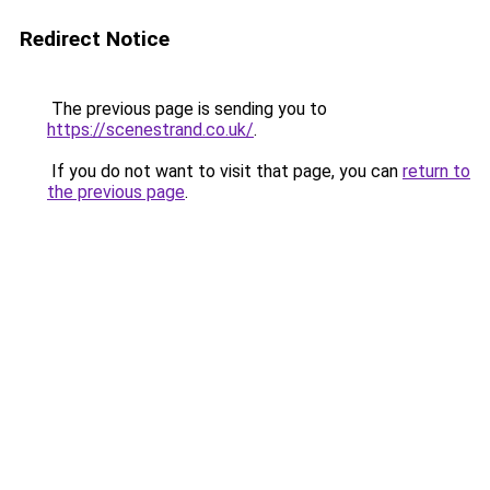
Redirect Notice
The previous page is sending you to
https://scenestrand.co.uk/
.
If you do not want to visit that page, you can
return to
the previous page
.