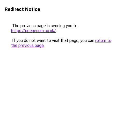
Redirect Notice
The previous page is sending you to
https://scenesum.co.uk/
.
If you do not want to visit that page, you can
return to
the previous page
.