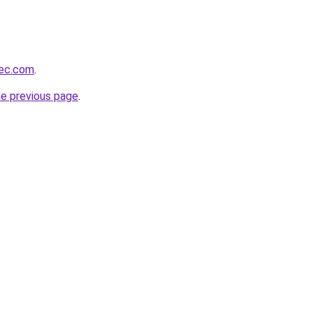
bec.com
.
he previous page
.