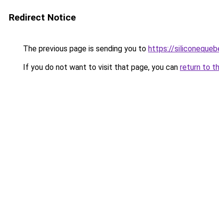
Redirect Notice
The previous page is sending you to
https://siliconeque
If you do not want to visit that page, you can
return to t