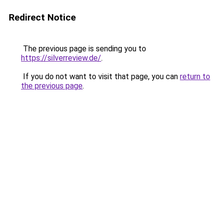
Redirect Notice
The previous page is sending you to
https://silverreview.de/
.
If you do not want to visit that page, you can
return to
the previous page
.