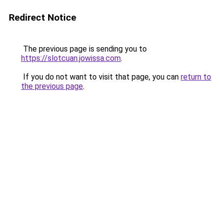
Redirect Notice
The previous page is sending you to
https://slotcuan.jowissa.com
.
If you do not want to visit that page, you can
return to
the previous page
.