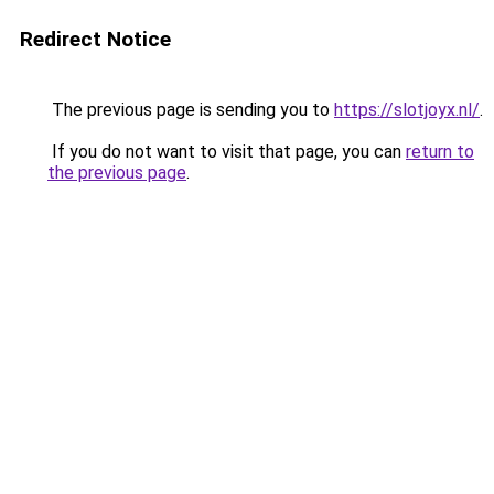
Redirect Notice
The previous page is sending you to
https://slotjoyx.nl/
.
If you do not want to visit that page, you can
return to
the previous page
.