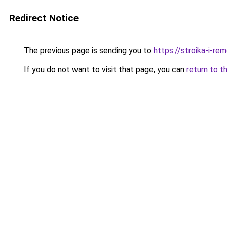
Redirect Notice
The previous page is sending you to
https://stroika-i-re
If you do not want to visit that page, you can
return to t