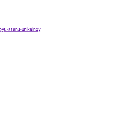
oyu-stenu-unikalnoy
.