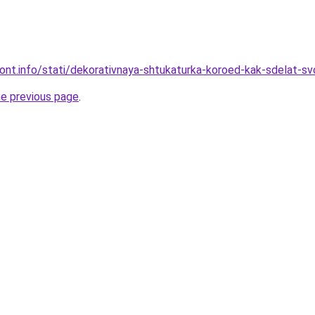
mont.info/stati/dekorativnaya-shtukaturka-koroed-kak-sdelat-sv
he previous page
.