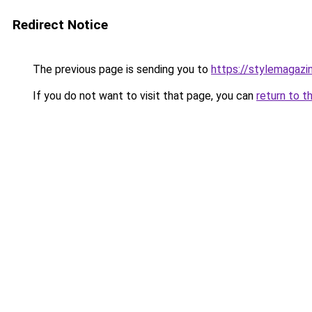
Redirect Notice
The previous page is sending you to
https://stylemagazi
If you do not want to visit that page, you can
return to t