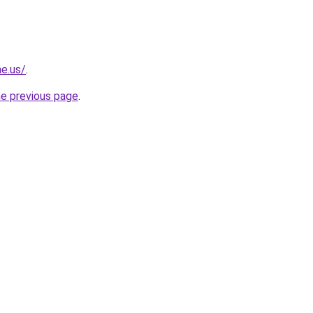
ne.us/
.
he previous page
.