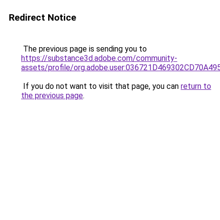
Redirect Notice
The previous page is sending you to
https://substance3d.adobe.com/community-
assets/profile/org.adobe.user:036721D469302CD70A4
If you do not want to visit that page, you can
return to
the previous page
.