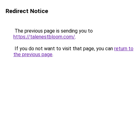
Redirect Notice
The previous page is sending you to
https://talenestbloom.com/
.
If you do not want to visit that page, you can
return to
the previous page
.