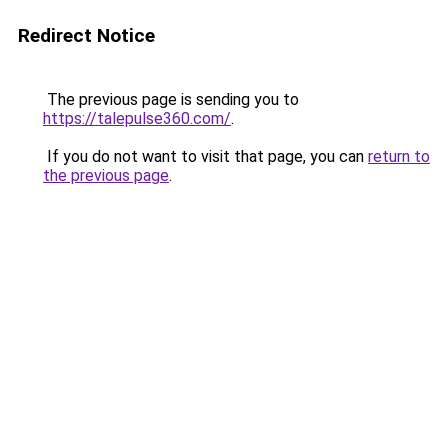
Redirect Notice
The previous page is sending you to
https://talepulse360.com/
.
If you do not want to visit that page, you can
return to
the previous page
.