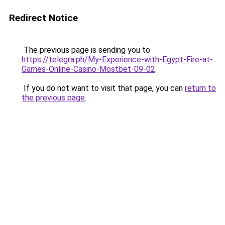
Redirect Notice
The previous page is sending you to
https://telegra.ph/My-Experience-with-Egypt-Fire-at-
Games-Online-Casino-Mostbet-09-02
.
If you do not want to visit that page, you can
return to
the previous page
.