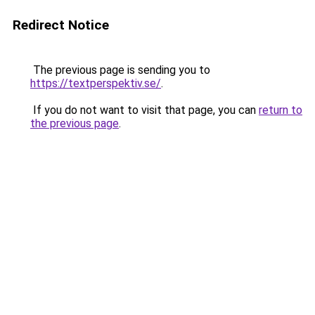
Redirect Notice
The previous page is sending you to
https://textperspektiv.se/
.
If you do not want to visit that page, you can
return to
the previous page
.