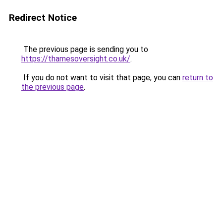
Redirect Notice
The previous page is sending you to
https://thamesoversight.co.uk/
.
If you do not want to visit that page, you can
return to
the previous page
.