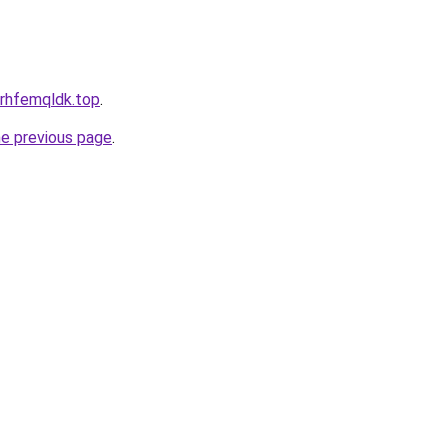
l.rhfemqldk.top
.
he previous page
.