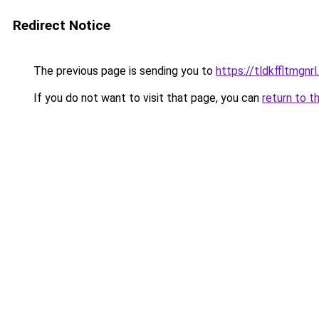
Redirect Notice
The previous page is sending you to
https://tldkffltmgnr
If you do not want to visit that page, you can
return to t