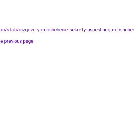
r.ru/stati/razgovory-i-obshchenie-sekrety-uspeshnogo-obshchen
he previous page
.