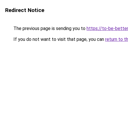
Redirect Notice
The previous page is sending you to
https://to-be-bette
If you do not want to visit that page, you can
return to t