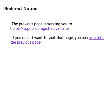
Redirect Notice
The previous page is sending you to
https://topbonusregistraciya.tb.ru/
.
If you do not want to visit that page, you can
return to
the previous page
.