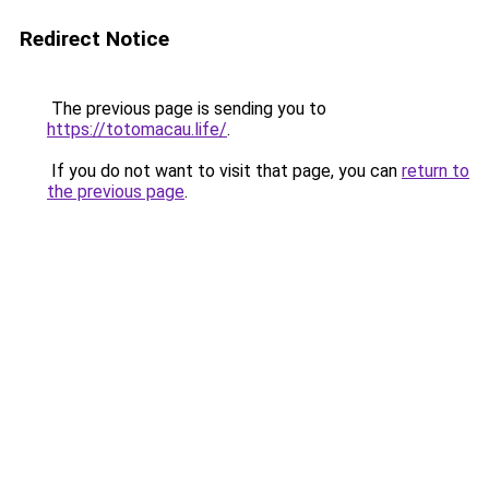
Redirect Notice
The previous page is sending you to
https://totomacau.life/
.
If you do not want to visit that page, you can
return to
the previous page
.