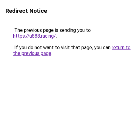
Redirect Notice
The previous page is sending you to
https://u888.racing/
.
If you do not want to visit that page, you can
return to
the previous page
.