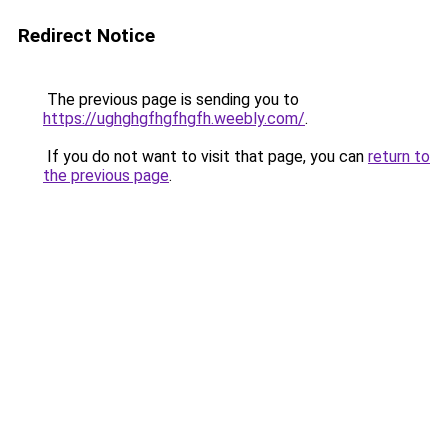
Redirect Notice
The previous page is sending you to
https://ughghgfhgfhgfh.weebly.com/
.
If you do not want to visit that page, you can
return to
the previous page
.