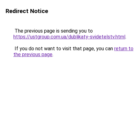
Redirect Notice
The previous page is sending you to
https://ustgroup.com.ua/dublikaty-svidetelstv.html
.
If you do not want to visit that page, you can
return to
the previous page
.