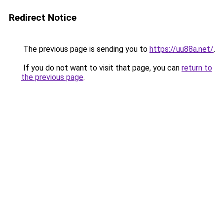
Redirect Notice
The previous page is sending you to
https://uu88a.net/
.
If you do not want to visit that page, you can
return to
the previous page
.