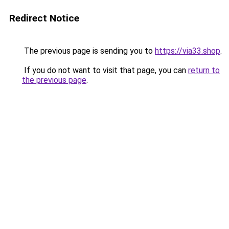
Redirect Notice
The previous page is sending you to
https://via33.shop
.
If you do not want to visit that page, you can
return to
the previous page
.