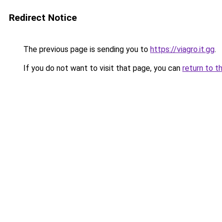
Redirect Notice
The previous page is sending you to
https://viagro.it.gg
.
If you do not want to visit that page, you can
return to t