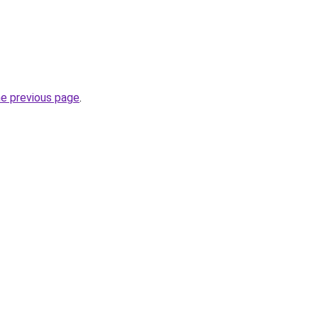
he previous page
.