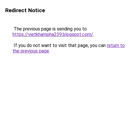
Redirect Notice
The previous page is sending you to
https://vietkhampha239.blogspot.com/
.
If you do not want to visit that page, you can
return to
the previous page
.