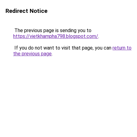
Redirect Notice
The previous page is sending you to
https://vietkhampha798.blogspot.com/
.
If you do not want to visit that page, you can
return to
the previous page
.