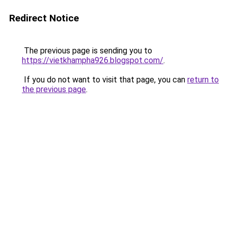
Redirect Notice
The previous page is sending you to
https://vietkhampha926.blogspot.com/
.
If you do not want to visit that page, you can
return to
the previous page
.