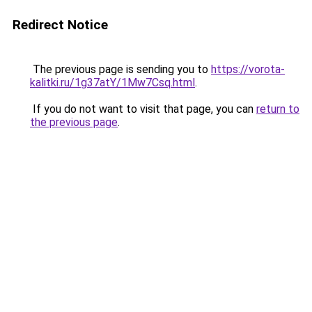
Redirect Notice
The previous page is sending you to
https://vorota-
kalitki.ru/1g37atY/1Mw7Csq.html
.
If you do not want to visit that page, you can
return to
the previous page
.