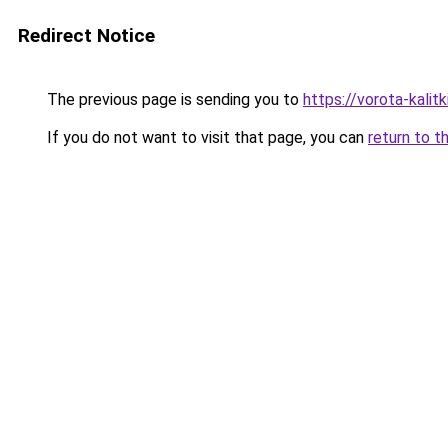
Redirect Notice
The previous page is sending you to
https://vorota-kalit
If you do not want to visit that page, you can
return to t