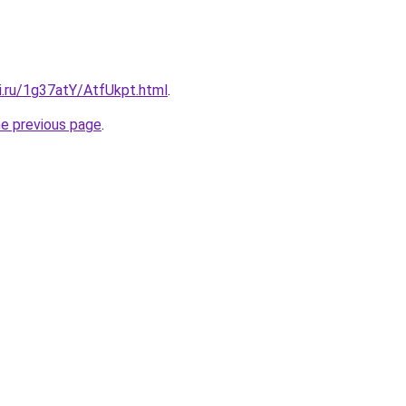
ki.ru/1g37atY/AtfUkpt.html
.
he previous page
.