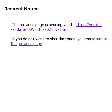
Redirect Notice
The previous page is sending you to
https://vorota-
kalitki.ru/1kWEntc/2oZ6nvk.html
.
If you do not want to visit that page, you can
return to
the previous page
.