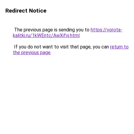
Redirect Notice
The previous page is sending you to
https://vorota-
kalitki.ru/1kWEntc/AwXjfvj.html
.
If you do not want to visit that page, you can
return to
the previous page
.