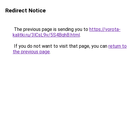
Redirect Notice
The previous page is sending you to
https://vorota-
kalitki.ru/3lCsL9v/5S4BqhB.html
.
If you do not want to visit that page, you can
return to
the previous page
.