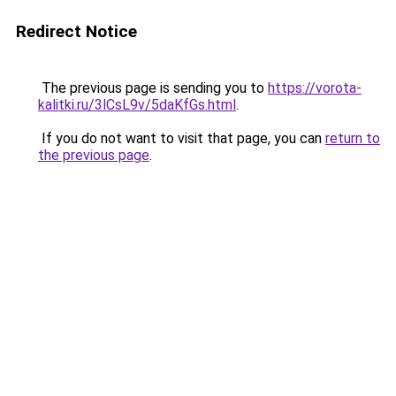
Redirect Notice
The previous page is sending you to
https://vorota-
kalitki.ru/3lCsL9v/5daKfGs.html
.
If you do not want to visit that page, you can
return to
the previous page
.