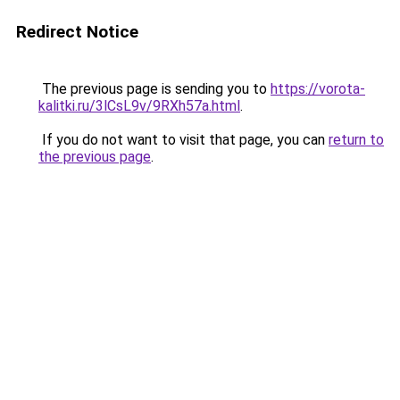
Redirect Notice
The previous page is sending you to
https://vorota-
kalitki.ru/3lCsL9v/9RXh57a.html
.
If you do not want to visit that page, you can
return to
the previous page
.