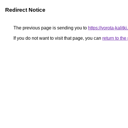
Redirect Notice
The previous page is sending you to
https://vorota-kalit
If you do not want to visit that page, you can
return to th