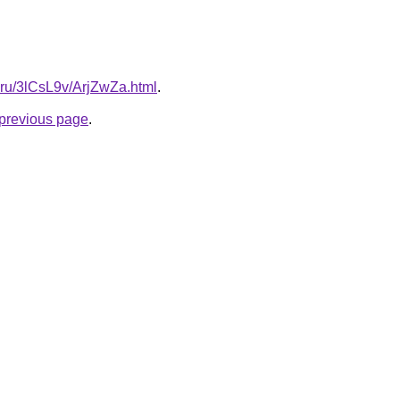
ki.ru/3lCsL9v/ArjZwZa.html
.
e previous page
.