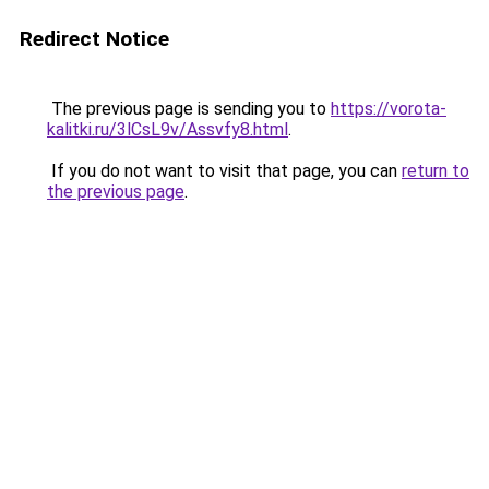
Redirect Notice
The previous page is sending you to
https://vorota-
kalitki.ru/3lCsL9v/Assvfy8.html
.
If you do not want to visit that page, you can
return to
the previous page
.