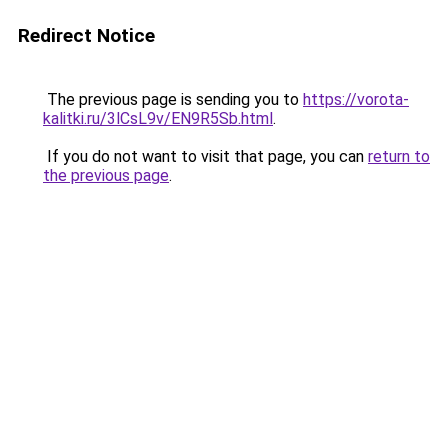
Redirect Notice
The previous page is sending you to
https://vorota-
kalitki.ru/3lCsL9v/EN9R5Sb.html
.
If you do not want to visit that page, you can
return to
the previous page
.