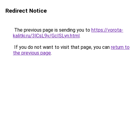
Redirect Notice
The previous page is sending you to
https://vorota-
kalitki.ru/3lCsL9v/GcISLyn.html
.
If you do not want to visit that page, you can
return to
the previous page
.