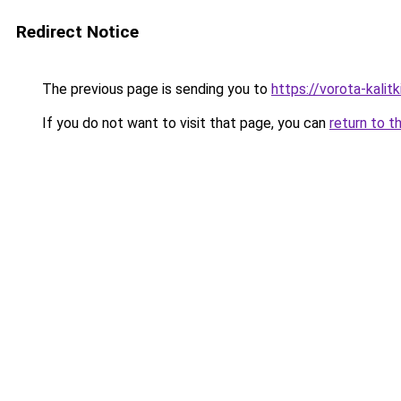
Redirect Notice
The previous page is sending you to
https://vorota-kali
If you do not want to visit that page, you can
return to t