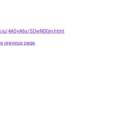
tki.ru/4A5yA6x/5DwN0Gm.html
.
he previous page
.