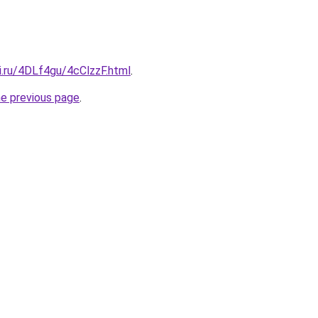
ki.ru/4DLf4gu/4cClzzF.html
.
he previous page
.