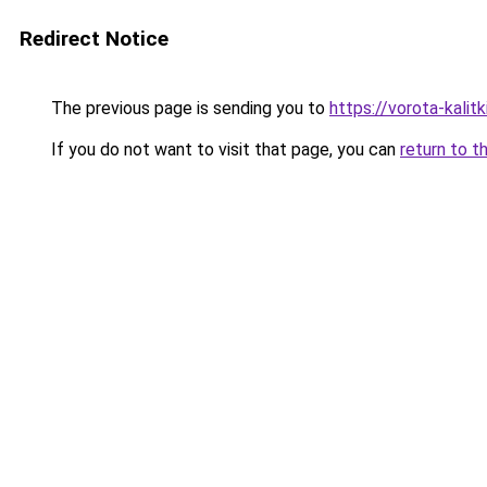
Redirect Notice
The previous page is sending you to
https://vorota-kalit
If you do not want to visit that page, you can
return to t