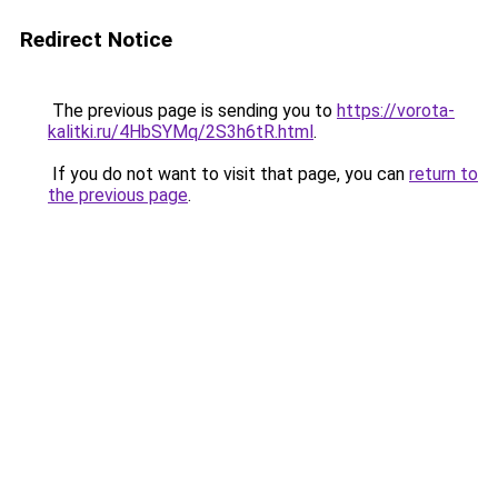
Redirect Notice
The previous page is sending you to
https://vorota-
kalitki.ru/4HbSYMq/2S3h6tR.html
.
If you do not want to visit that page, you can
return to
the previous page
.