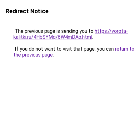
Redirect Notice
The previous page is sending you to
https://vorota-
kalitki.ru/4HbSYMq/6W4mDAo.html
.
If you do not want to visit that page, you can
return to
the previous page
.