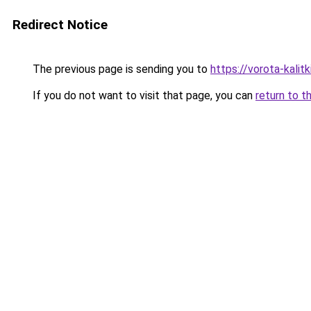
Redirect Notice
The previous page is sending you to
https://vorota-kali
If you do not want to visit that page, you can
return to t