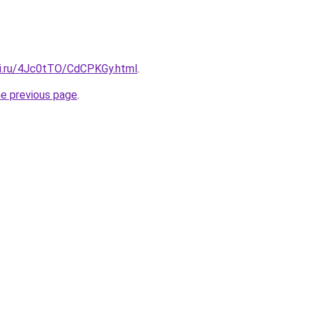
tki.ru/4Jc0tTO/CdCPKGy.html
.
he previous page
.